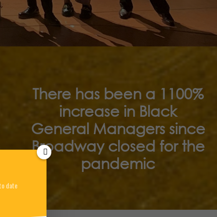
There has been a 1100%
increase in Black
General Managers since
Broadway closed for the
pandemic
to date