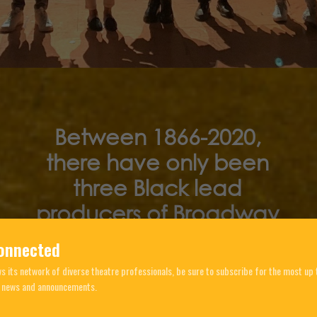
Between 1866-2020,
there have only been
three Black lead
producers of Broadway
Musicals
onnected
 its network of diverse theatre professionals, be sure to subscribe for the most up 
, news and announcements.