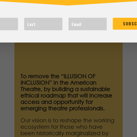
OUR VISION
SUBSC
To remove the “ILLUSION OF
INCLUSION” in the American
Theatre, by building a sustainable
ethical roadmap that will increase
access and opportunity for
emerging theatre professionals.
Our vision is to reshape the working
ecosystem for those who have
been historically marginalized by