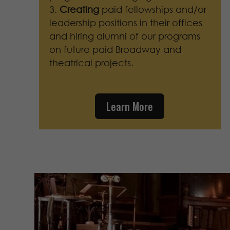
Creating
paid fellowships and/or
leadership positions in their offices
and hiring alumni of our programs
on future paid Broadway and
theatrical projects.
Learn More