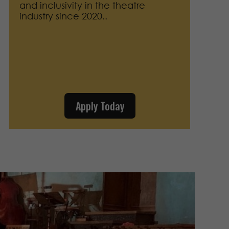
and inclusivity in the theatre
industry since 2020.
.
Apply Today