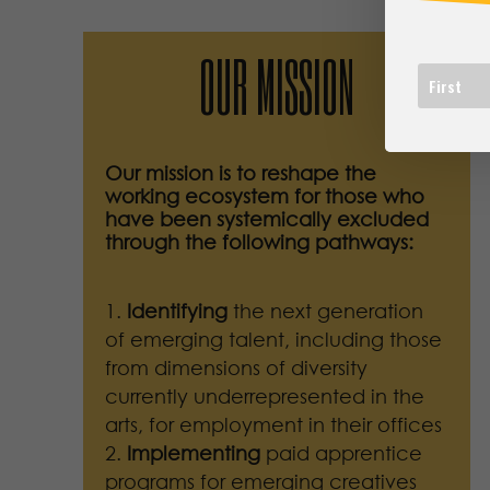
OUR MISSION
Our mission is to reshape the
working ecosystem for those who
have been systemically excluded
through the following pathways:
Identifying
the next generation
of emerging talent, including those
from dimensions of diversity
currently underrepresented in the
arts, for employment in their offices
Implementing
paid apprentice
programs for emerging creatives