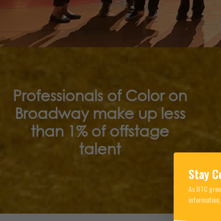
Professionals of Color on
Broadway make up less
than 1% of offstage
talent
Stay C
As BTC grows
information