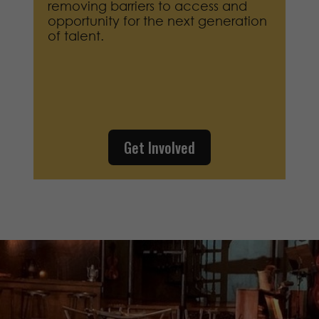
removing barriers to access and
opportunity for the next generation
of talent.
Get Involved